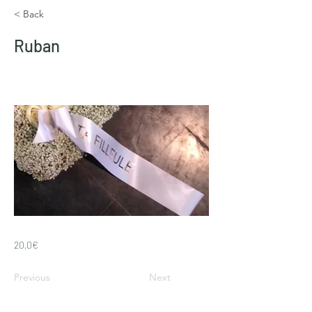
< Back
Ruban
20,0€
Previous
Next