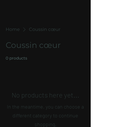
Home
Coussin cœur
Coussin cœur
0 products
No products here yet...
In the meantime, you can choose a
different category to continue
shopping.